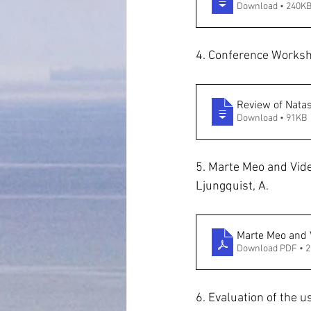
Download • 240K
4. Conference Worksh
Review of Nata
Download • 91KB
5. Marte Meo and Vide
Ljungquist, A.
Marte Meo and 
Download PDF • 
6. Evaluation of the 