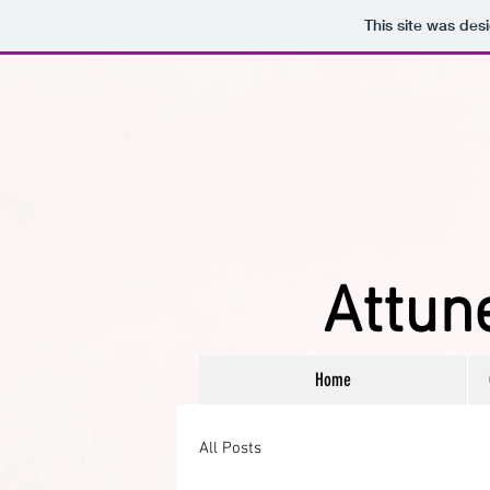
This site was des
Attune
Home
All Posts