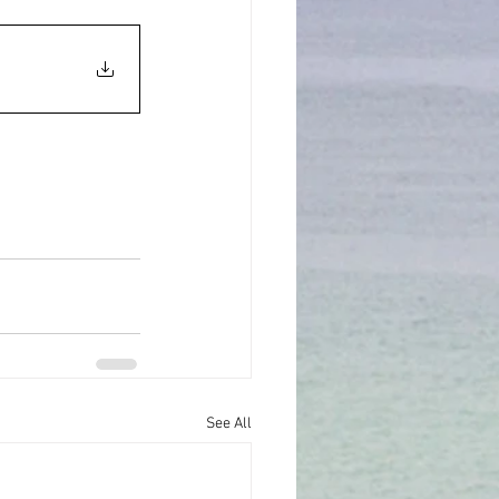
See All