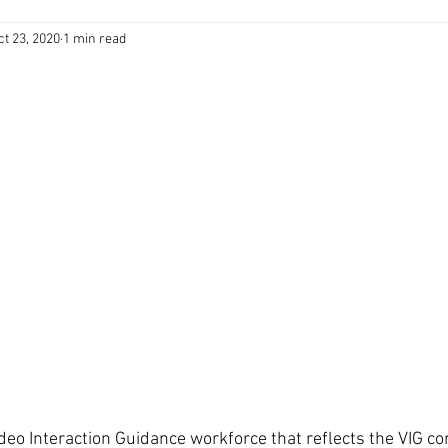
ct 23, 2020
1 min read
ideo Interaction Guidance workforce that reflects the VIG co