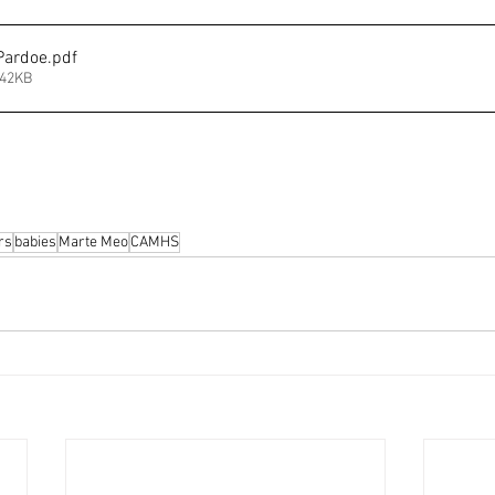
Pardoe
.pdf
342KB
rs
babies
Marte Meo
CAMHS