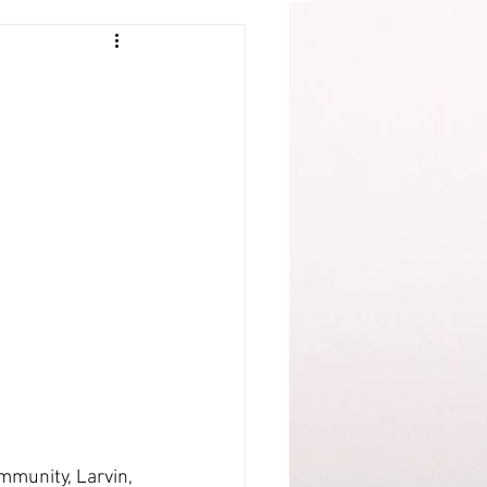
mmunity, Larvin, 