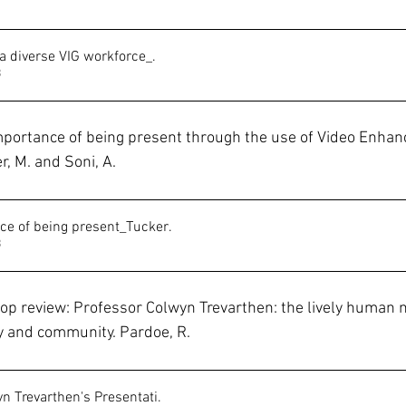
 a diverse VIG workforce_
.
B
importance of being present through the use of Video Enhanc
r, M. and Soni, A.
e of being present_Tucker
.
B
p review: Professor Colwyn Trevarthen: the lively human n
ly and community. Pardoe, R.
n Trevarthen's Presentati
.