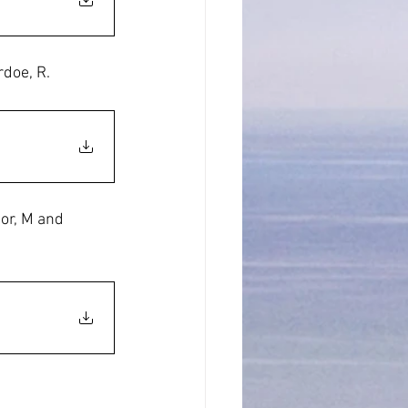
doe, R.
or, M and 