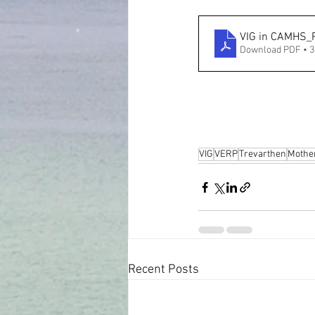
VIG in CAMHS_
Download PDF • 
VIG
VERP
Trevarthen
Mothe
Recent Posts