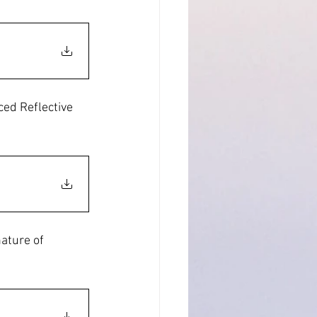
ed Reflective 
ature of 