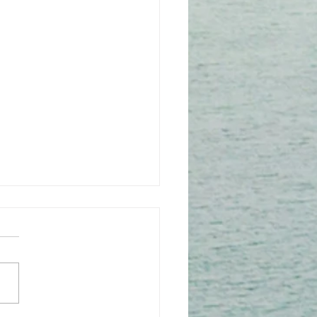
 1: July 2016