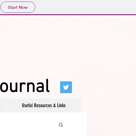
Start Now
journal
Useful Resources & Links