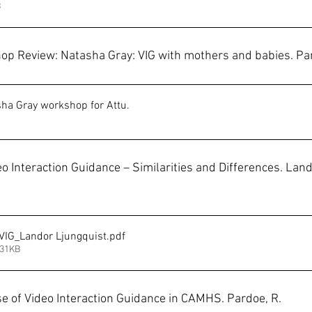
B
op Review: Natasha Gray: VIG with mothers and babies. Par
sha Gray workshop for Attu
.
o Interaction Guidance – Similarities and Differences. Land
VIG_Landor Ljungquist
.pdf
231KB
use of Video Interaction Guidance in CAMHS. Pardoe, R.