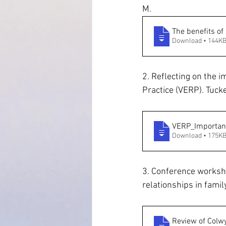
M.
The benefits of
Download • 144K
2. Reflecting on the 
Practice (VERP). Tucke
VERP_Importanc
Download • 175K
3. Conference worksho
relationships in fami
Review of Colwy