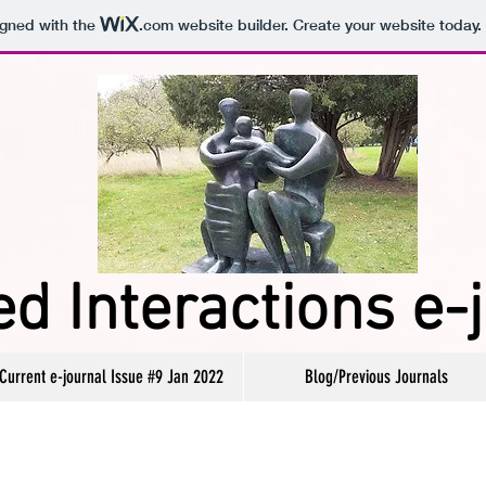
igned with the
.com
website builder. Create your website today.
d Interactions e-
Current e-journal Issue #9 Jan 2022
Blog/Previous Journals