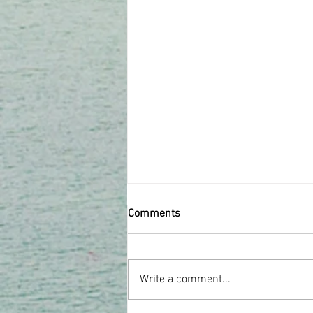
Comments
Write a comment...
Issue #8 November 2020