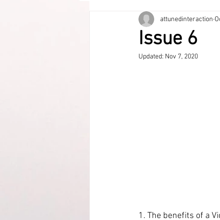
attunedinteraction
O
Issue 6
Updated:
Nov 7, 2020
1. The benefits of a V